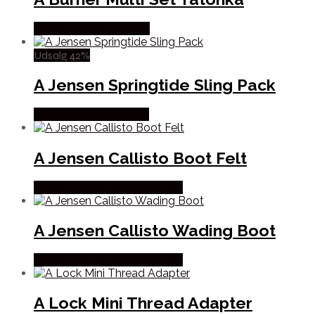
Købes Hos Outmore.dk
Udsalg 42%
A Jensen Springtide Sling Pack
Købes Hos Fiskegrej.dk
A Jensen Callisto Boot Felt
Købes Hos Outdoor i Centrum
A Jensen Callisto Wading Boot
Købes Hos Outdoor i Centrum
A Lock Mini Thread Adapter