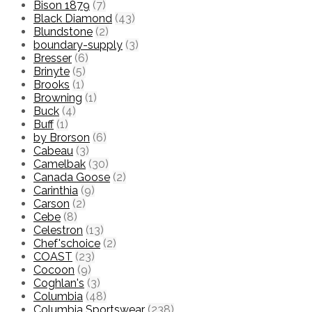
Bison 1879
(7)
Black Diamond
(43)
Blundstone
(2)
boundary-supply
(3)
Bresser
(6)
Brinyte
(5)
Brooks
(1)
Browning
(1)
Buck
(4)
Buff
(1)
by Brorson
(6)
Cabeau
(3)
Camelbak
(30)
Canada Goose
(2)
Carinthia
(9)
Carson
(2)
Cebe
(8)
Celestron
(13)
Chef'schoice
(2)
COAST
(23)
Cocoon
(9)
Coghlan's
(3)
Columbia
(48)
Columbia Sportswear
(238)