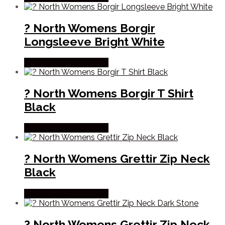
? North Womens Borgir
Longsleeve Bright White
Købes Hos Pro Outdoor
? North Womens Borgir T Shirt
Black
Købes Hos Pro Outdoor
? North Womens Grettir Zip Neck
Black
Købes Hos Pro Outdoor
? North Womens Grettir Zip Neck