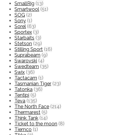
SmallRig
(13)
Smartwool
(51)
SOG
(2)
Sony
(1)
Sorel
(63)
Sportex
(3)
Starbaits
(3)
Stetson
(29)
Stilling Sport
(16)
Suprabeam
(9)
Swarovski
(4)
Swedteam
(35)
Swix
(36)
Tactacam
(1)
Tasmanian Tiger
(23)
Tatonka
(36)
Tentipi
(5)
Teva
(135)
The North Face
(214)
Thermarest
(5)
Think Tank
(14)
Ticket to the moon
(8)
Tiemco
(1)