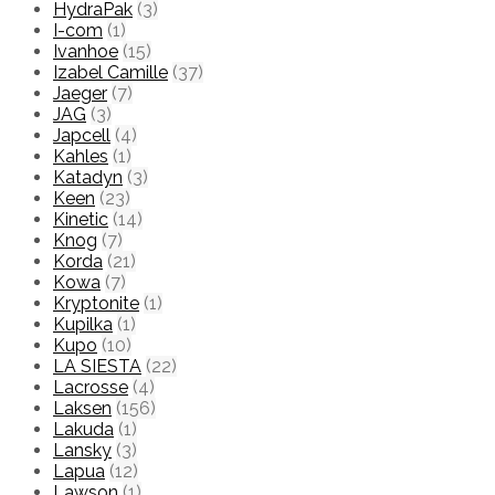
HydraPak
(3)
I-com
(1)
Ivanhoe
(15)
Izabel Camille
(37)
Jaeger
(7)
JAG
(3)
Japcell
(4)
Kahles
(1)
Katadyn
(3)
Keen
(23)
Kinetic
(14)
Knog
(7)
Korda
(21)
Kowa
(7)
Kryptonite
(1)
Kupilka
(1)
Kupo
(10)
LA SIESTA
(22)
Lacrosse
(4)
Laksen
(156)
Lakuda
(1)
Lansky
(3)
Lapua
(12)
Lawson
(1)