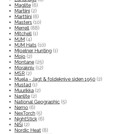
Maglite
(6)
Martiini
(2)
Marttiini
(6)
Masters
(10)
Merrell
(88)
Mitchell
(1)
MJM
(4)
MJM Hats
(10)
Mjoelner Hunting
(1)
Mojo
(2)
Montane
(25)
Morakniv
(12)
MSR
(2)
Muela - Jagt & foldeknive siden 1950
(2)
Mustad
(1)
Muurikka
(2)
Nanlite
(2)
National Geographic
(5)
Nemo
(6)
NexTorch
(5)
NightStick
(6)
NiSi
(2)
Nordic Heat
(8)