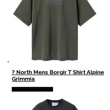
? North Mens Borgir T Shirt Alpine
Grimmia
Købes Hos Pro Outdoor