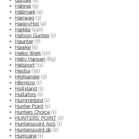
Guntex
(4)
Hähnel
(9)
Hällmark
(4)
Hanwag
(3)
HappyHot
(4)
Härkila
(190)
Hatson Guntex
(1)
Haunter
(7)
Hawke
(5)
Helko Werk
(10)
Helly Hansen
(89)
Helsport
(11)
Hestra
(35)
Highlander
(3)
Hikmicro
(1)
Hollyland
(1)
Hultafors
(1)
Humminbird
(1)
Hunter Point
(1)
Hunters Choice
(1)
HUNTERS' POINT
(2)
Hunterspoint ApS
(1)
Hunterspoint.dk
(2)
Hurricane
(1)