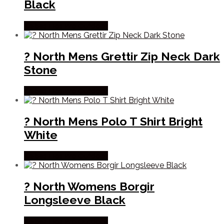
Black
Købes Hos Pro Outdoor
? North Mens Grettir Zip Neck Dark
Stone
Købes Hos Pro Outdoor
? North Mens Polo T Shirt Bright
White
Købes Hos Pro Outdoor
? North Womens Borgir
Longsleeve Black
Købes Hos Pro Outdoor