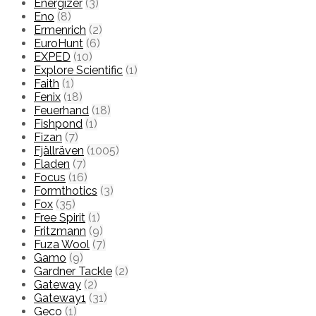
Energizer
(3)
Eno
(8)
Ermenrich
(2)
EuroHunt
(6)
EXPED
(10)
Explore Scientific
(1)
Faith
(1)
Fenix
(18)
Feuerhand
(18)
Fishpond
(1)
Fizan
(7)
Fjällräven
(1005)
Fladen
(7)
Focus
(16)
Formthotics
(3)
Fox
(35)
Free Spirit
(1)
Fritzmann
(9)
Fuza Wool
(7)
Gamo
(9)
Gardner Tackle
(2)
Gateway
(2)
Gateway1
(31)
Geco
(1)