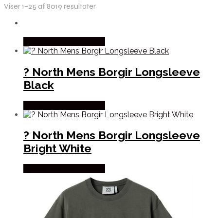
Viser 1–25 af 8019 resultater
Købes Hos Pro Outdoor
? North Mens Borgir Longsleeve
Black
Købes Hos Pro Outdoor
? North Mens Borgir Longsleeve
Bright White
Købes Hos Pro Outdoor