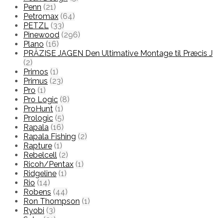
Penn
(21)
Petromax
(64)
PETZL
(33)
Pinewood
(296)
Plano
(16)
PRÄZISE JAGEN Den Ultimative Montage til Præcis J
(2)
Primos
(1)
Primus
(23)
Pro
(1)
Pro Logic
(8)
ProHunt
(1)
Prologic
(5)
Rapala
(16)
Rapala Fishing
(2)
Rapture
(1)
Rebelcell
(2)
Ricoh/Pentax
(1)
Ridgeline
(1)
Rio
(14)
Robens
(44)
Ron Thompson
(1)
Ryobi
(3)