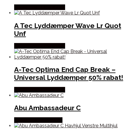
Købes Hos Hunterspoint
A Tec Lyddæmper Wave Lr Quot
Unf
Købes Hos Hunterspoint
A-Tec Optima End Cap Break –
Universal Lyddæmper 50% rabat!
Købes Hos Hunterspoint
Abu Ambassadeur C
Købes Hos Fiskegrej.dk