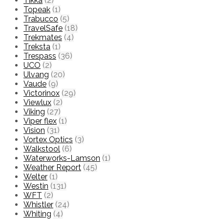
Tikka
(2)
Topeak
(1)
Trabucco
(5)
TravelSafe
(18)
Trekmates
(4)
Treksta
(1)
Trespass
(36)
UCO
(2)
Ulvang
(20)
Vaude
(9)
Victorinox
(29)
Viewlux
(2)
Viking
(27)
Viper flex
(1)
Vision
(31)
Vortex Optics
(3)
Walkstool
(6)
Waterworks-Lamson
(1)
Weather Report
(45)
Welter
(1)
Westin
(131)
WFT
(2)
Whistler
(24)
Whiting
(4)