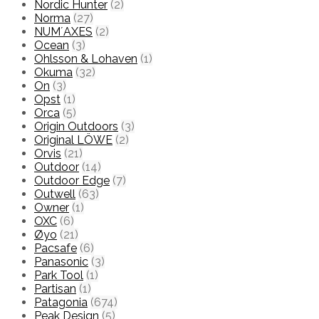
Nordic Hunter
(2)
Norma
(27)
NUM´AXES
(2)
Ocean
(3)
Ohlsson & Lohaven
(1)
Okuma
(32)
On
(3)
Opst
(1)
Orca
(5)
Origin Outdoors
(3)
Original LÖWE
(2)
Orvis
(21)
Outdoor
(14)
Outdoor Edge
(7)
Outwell
(63)
Owner
(1)
OXC
(6)
Øyo
(21)
Pacsafe
(6)
Panasonic
(3)
Park Tool
(1)
Partisan
(1)
Patagonia
(674)
Peak Design
(5)