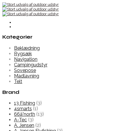
Kategorier
Beklædning
Rygsæk
Navigation
Campingudstyr
Sovepose
Madlavning
Telt
Brand
13 Fishing
(3)
4smarts
(1)
66â°north
(13)
A-Tec
(3)
A. Jensen
(2)
A. Jensen Flyfishing
(3)