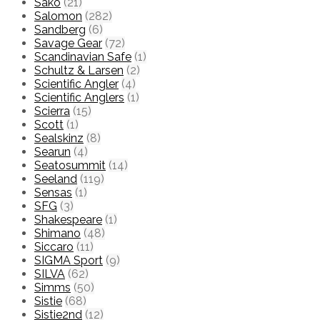
Sako
(21)
Salomon
(282)
Sandberg
(6)
Savage Gear
(72)
Scandinavian Safe
(1)
Schultz & Larsen
(2)
Scientific Angler
(4)
Scientific Anglers
(1)
Scierra
(15)
Scott
(1)
Sealskinz
(8)
Searun
(4)
Seatosummit
(14)
Seeland
(119)
Sensas
(1)
SFG
(3)
Shakespeare
(1)
Shimano
(48)
Siccaro
(11)
SIGMA Sport
(9)
SILVA
(62)
Simms
(50)
Sistie
(68)
Sistie2nd
(12)