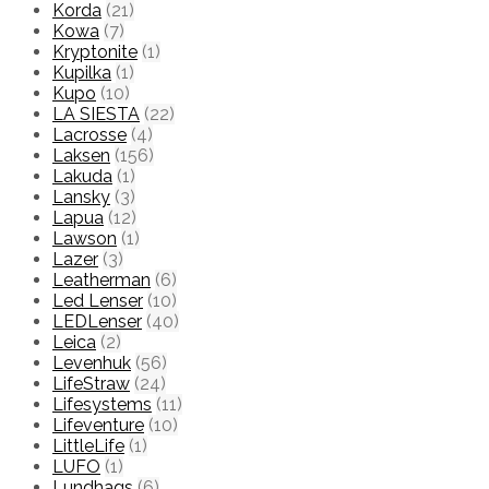
Korda
(21)
Kowa
(7)
Kryptonite
(1)
Kupilka
(1)
Kupo
(10)
LA SIESTA
(22)
Lacrosse
(4)
Laksen
(156)
Lakuda
(1)
Lansky
(3)
Lapua
(12)
Lawson
(1)
Lazer
(3)
Leatherman
(6)
Led Lenser
(10)
LEDLenser
(40)
Leica
(2)
Levenhuk
(56)
LifeStraw
(24)
Lifesystems
(11)
Lifeventure
(10)
LittleLife
(1)
LUFO
(1)
Lundhags
(6)