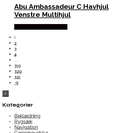
Abu Ambassadeur C Havhjul
Venstre Multihjul
Købes Hos Outdoornu.dk
1
2
3
4
…
319
320
321
→
×
Kategorier
Beklædning
Rygsæk
Navigation
Campingudstyr