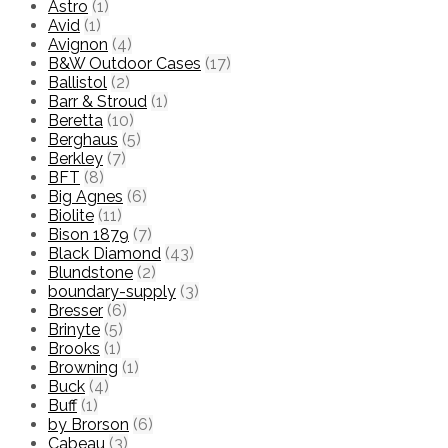
Astro
(1)
Avid
(1)
Avignon
(4)
B&W Outdoor Cases
(17)
Ballistol
(2)
Barr & Stroud
(1)
Beretta
(10)
Berghaus
(5)
Berkley
(7)
BFT
(8)
Big Agnes
(6)
Biolite
(11)
Bison 1879
(7)
Black Diamond
(43)
Blundstone
(2)
boundary-supply
(3)
Bresser
(6)
Brinyte
(5)
Brooks
(1)
Browning
(1)
Buck
(4)
Buff
(1)
by Brorson
(6)
Cabeau
(3)