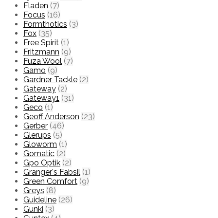
Fladen
(7)
Focus
(16)
Formthotics
(3)
Fox
(35)
Free Spirit
(1)
Fritzmann
(9)
Fuza Wool
(7)
Gamo
(9)
Gardner Tackle
(2)
Gateway
(2)
Gateway1
(31)
Geco
(1)
Geoff Anderson
(23)
Gerber
(46)
Glerups
(5)
Gloworm
(1)
Gomatic
(2)
Gpo Optik
(2)
Granger's Fabsil
(1)
Green Comfort
(9)
Greys
(8)
Guideline
(26)
Gunki
(3)