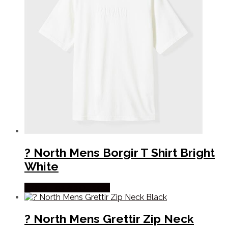
? North Mens Borgir T Shirt Bright
White
Købes Hos Pro Outdoor
? North Mens Grettir Zip Neck