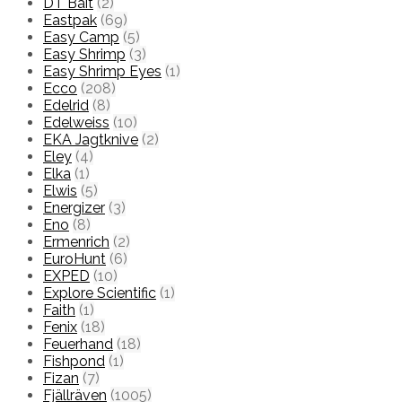
DT Bait
(2)
Eastpak
(69)
Easy Camp
(5)
Easy Shrimp
(3)
Easy Shrimp Eyes
(1)
Ecco
(208)
Edelrid
(8)
Edelweiss
(10)
EKA Jagtknive
(2)
Eley
(4)
Elka
(1)
Elwis
(5)
Energizer
(3)
Eno
(8)
Ermenrich
(2)
EuroHunt
(6)
EXPED
(10)
Explore Scientific
(1)
Faith
(1)
Fenix
(18)
Feuerhand
(18)
Fishpond
(1)
Fizan
(7)
Fjällräven
(1005)