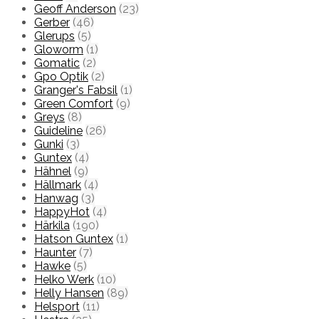
Geoff Anderson
(23)
Gerber
(46)
Glerups
(5)
Gloworm
(1)
Gomatic
(2)
Gpo Optik
(2)
Granger's Fabsil
(1)
Green Comfort
(9)
Greys
(8)
Guideline
(26)
Gunki
(3)
Guntex
(4)
Hähnel
(9)
Hällmark
(4)
Hanwag
(3)
HappyHot
(4)
Härkila
(190)
Hatson Guntex
(1)
Haunter
(7)
Hawke
(5)
Helko Werk
(10)
Helly Hansen
(89)
Helsport
(11)