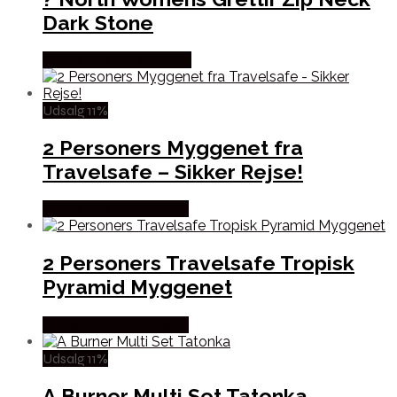
Dark Stone
Købes Hos Pro Outdoor
Udsalg 11%
2 Personers Myggenet fra
Travelsafe – Sikker Rejse!
Købes Hos Outmore.dk
2 Personers Travelsafe Tropisk
Pyramid Myggenet
Købes Hos Outmore.dk
Udsalg 11%
A Burner Multi Set Tatonka