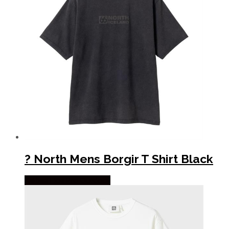
? North Mens Borgir T Shirt Black
Købes Hos Pro Outdoor