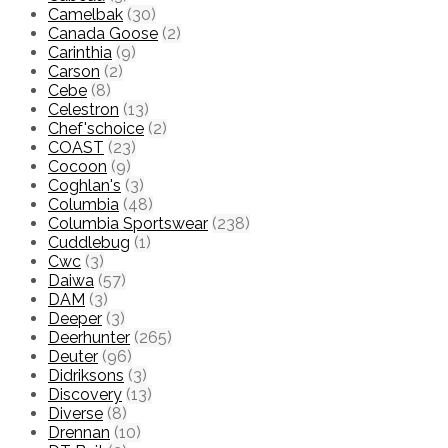
Camelbak
(30)
Canada Goose
(2)
Carinthia
(9)
Carson
(2)
Cebe
(8)
Celestron
(13)
Chef'schoice
(2)
COAST
(23)
Cocoon
(9)
Coghlan's
(3)
Columbia
(48)
Columbia Sportswear
(238)
Cuddlebug
(1)
Cwc
(3)
Daiwa
(57)
DAM
(3)
Deeper
(3)
Deerhunter
(265)
Deuter
(96)
Didriksons
(3)
Discovery
(13)
Diverse
(8)
Drennan
(10)