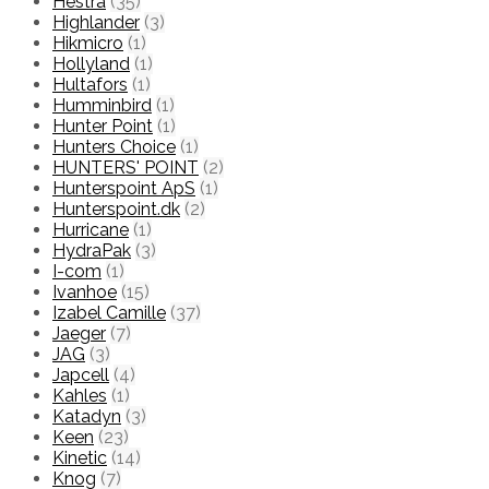
Hestra
(35)
Highlander
(3)
Hikmicro
(1)
Hollyland
(1)
Hultafors
(1)
Humminbird
(1)
Hunter Point
(1)
Hunters Choice
(1)
HUNTERS' POINT
(2)
Hunterspoint ApS
(1)
Hunterspoint.dk
(2)
Hurricane
(1)
HydraPak
(3)
I-com
(1)
Ivanhoe
(15)
Izabel Camille
(37)
Jaeger
(7)
JAG
(3)
Japcell
(4)
Kahles
(1)
Katadyn
(3)
Keen
(23)
Kinetic
(14)
Knog
(7)