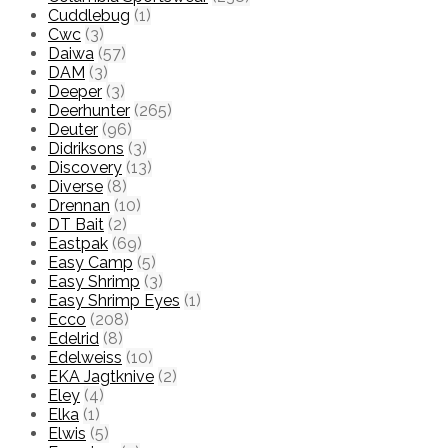
Cuddlebug
(1)
Cwc
(3)
Daiwa
(57)
DAM
(3)
Deeper
(3)
Deerhunter
(265)
Deuter
(96)
Didriksons
(3)
Discovery
(13)
Diverse
(8)
Drennan
(10)
DT Bait
(2)
Eastpak
(69)
Easy Camp
(5)
Easy Shrimp
(3)
Easy Shrimp Eyes
(1)
Ecco
(208)
Edelrid
(8)
Edelweiss
(10)
EKA Jagtknive
(2)
Eley
(4)
Elka
(1)
Elwis
(5)