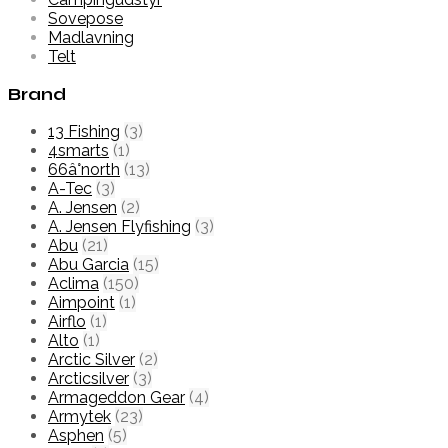
Sovepose
Madlavning
Telt
Brand
13 Fishing
(3)
4smarts
(1)
66â°north
(13)
A-Tec
(3)
A. Jensen
(2)
A. Jensen Flyfishing
(3)
Abu
(21)
Abu Garcia
(15)
Aclima
(150)
Aimpoint
(1)
Airflo
(1)
Alto
(1)
Arctic Silver
(2)
Arcticsilver
(3)
Armageddon Gear
(4)
Armytek
(23)
Asphen
(5)