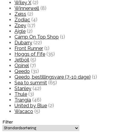
Wiley X
(2)
Winnerwell
(8)
Zeiss
(2)
Zodiac
(4)
Zpey
(17)
Aigle
(2)
Camp On Top Shop
(1)
Dubarry
(22)
Front Runner
(1)
Hoggs of Fife
(35)
Jetboil
(5)
Opinel
(7)
Qeedo
(31)
Qeedo, bestillingsvare (7-10 dage)
(1)
Sea to summit
(65)
Stanley
(42)
Thule
(3)
Trangia
(46)
United by Blue
(2)
Wacaco
(5)
Filter