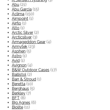
Abu
(21)
Abu Garcia
(15)
Aclima
(150)
Aimpoint
(1)
Airflo
(1)
Alto
(1)
Arctic Silver
(2)
Arcticsilver
(3)
Armageddon Gear
(4)
Armytek
(23)
Asphen
(5)
Astro
(1)
Avid
(1)
Avignon
(4)
B&W Outdoor Cases
(17)
Ballistol
(2)
Barr & Stroud
(1)
Beretta
(10)
Berghaus
(5)
Berkley
(7)
BFT
(8)
Big Agnes
(6)
Biolite
(11)